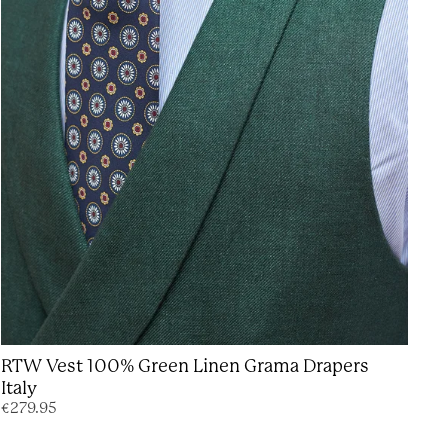
RTW Vest 100% Green Linen Grama Drapers
Italy
€279.95