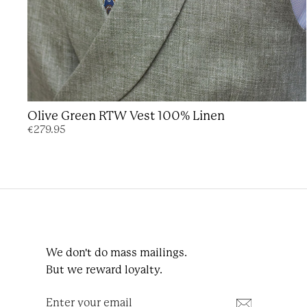
Olive Green RTW Vest 100% Linen
€279.95
We don't do mass mailings.
But we reward loyalty.
Enter
Subscribe
your