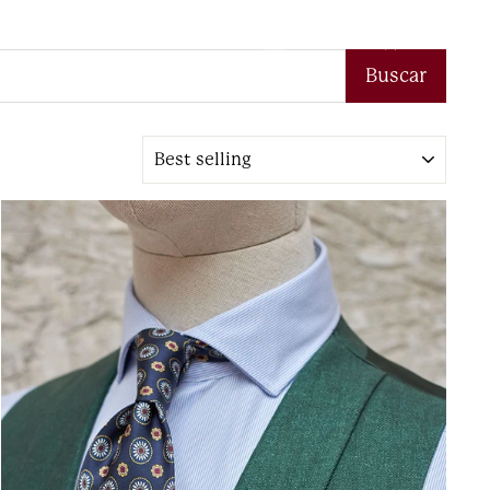
Log in
Search
Cart
Buscar
Sort