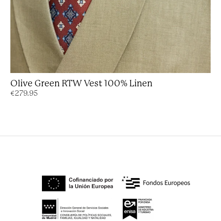
Olive Green RTW Vest 100% Linen
€279.95