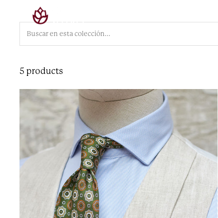
Skip
Colección
Sastrería
Contacto
Arch
to
content
5 products