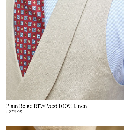
Plain Beige RTW Vest 100% Linen
€279.95