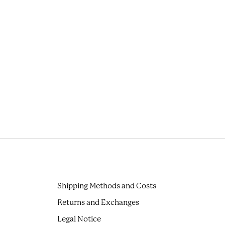
Shipping Methods and Costs
Returns and Exchanges
Legal Notice