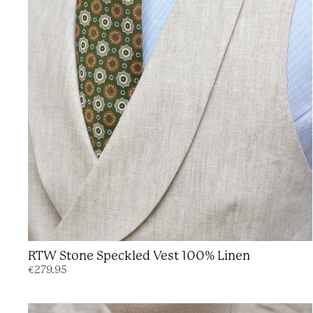
RTW Stone Speckled Vest 100% Linen
€279.95