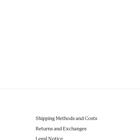
Shipping Methods and Costs
Returns and Exchanges
Legal Notice