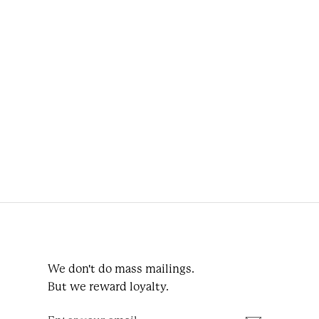
Napoli Green Wool Tie Octagonal
€99.95
Lintels Bone
We don't do mass mailings.
But we reward loyalty.
Enter
Subscribe