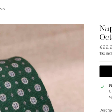
ivo
Nap
Oct
Regul
€99.
price
Tax inc
P
U
V
Descrip