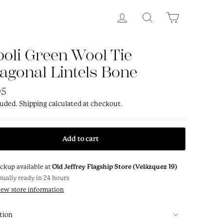
Log in
Search
Cart
oli Green Wool Tie
agonal Lintels Bone
ar
95
luded.
Shipping
calculated at checkout.
Add to cart
ickup available at
Old Jeffrey Flagship Store (Velázquez 19)
sually ready in 24 hours
iew store information
tion