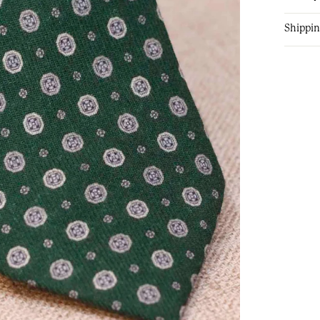
Shippin