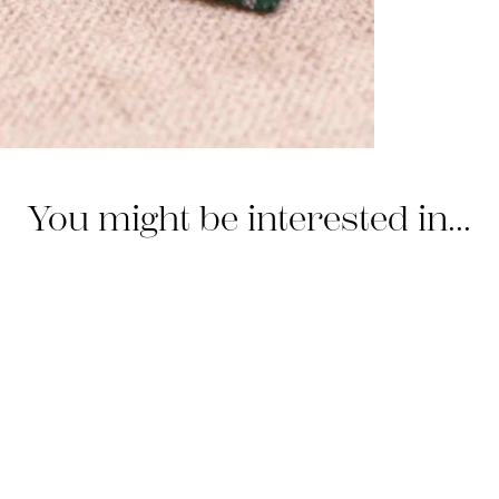
You might be interested in...