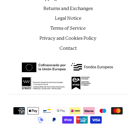
Returns and Exchanges
Legal Notice
Terms of Service
Privacy and Cookies Policy
Contact