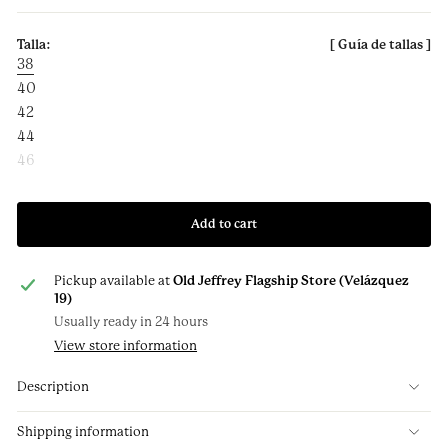
38
40
42
44
46
Add to cart
Pickup available at
Old Jeffrey Flagship Store (Velázquez
19)
Usually ready in 24 hours
View store information
Description
Shipping information