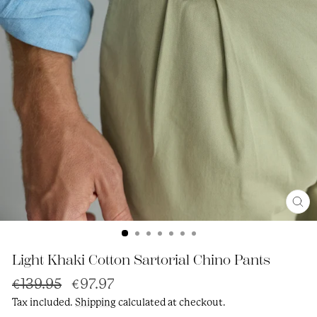
Clos
(esc
Light Khaki Cotton Sartorial Chino Pants
Regular
Sale
€139.95
€97.97
price
price
Tax included.
Shipping
calculated at checkout.