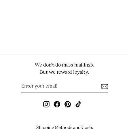
Light Khaki Cotton
Sartorial Chino Pants
Regular price
Sale price
€139.95
€97.97
We don't do mass mailings.
But we reward loyalty.
Enter
Subscribe
your
email
Instagram
Facebook
Pinterest
TikTok
Shipping Methods and Costs